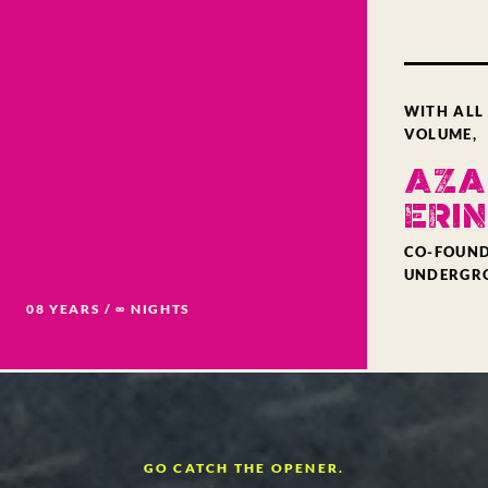
WITH ALL
VOLUME,
AZA
ERIN
CO-FOUND
UNDERGR
08 YEARS / ∞ NIGHTS
GO CATCH THE OPENER.