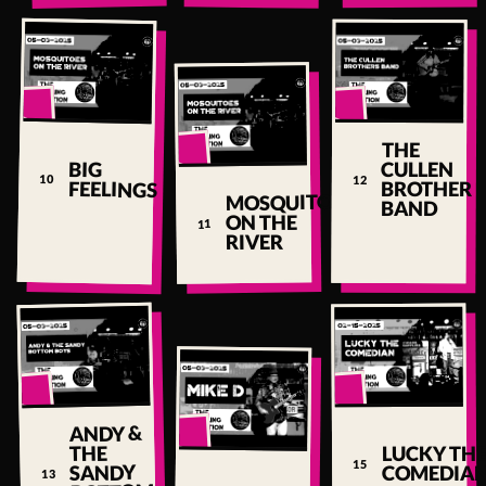
▶
▶
THE
▶
BIG
CULLEN
PLAY
10
12
FEELINGS
BROTHER
↗
MOSQUITOES
BAND
PLAY
ON THE
11
↗
RIVER
▶
▶
ANDY &
▶
THE
LUCKY TH
PLAY
15
SANDY
COMEDIA
13
↗