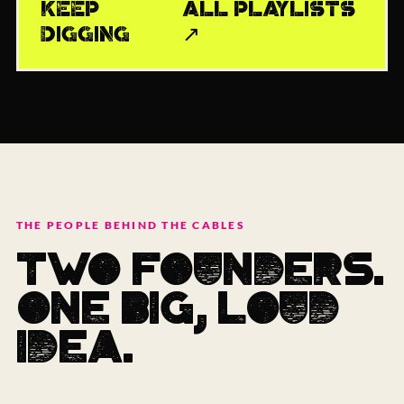
KEEP
ALL PLAYLISTS
DIGGING
↗
THE PEOPLE BEHIND THE CABLES
TWO FOUNDERS.
ONE BIG, LOUD
IDEA.