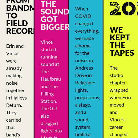
20
THE
BANDMATES
When
SOUND
TO
COVID
GOT
FIELD
changed
BIGGER
WE
RECORDERS
everything,
KEPT
we made
Vince
THE
a home
Erin and
started
TAPES
for the
Vince
running
noise on
were
sound at
Andreas
The
already
The
Drive in
studio
making
Haufbrau
Belgrade:
chapter
noise
and The
lights,
wrapped
together
Filling
projections,
when Erin
in Halleys
Station.
a stage,
moved
Return.
The GU
and a
and
They
also
sound
Vince’s
carried
dragged
system
career
that
lights into
built to
changed.
band’s
Mosh in