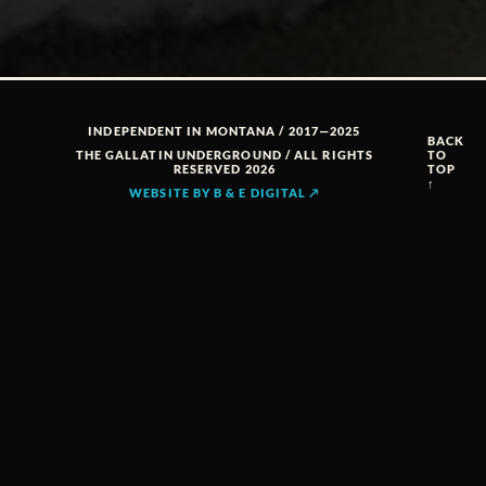
INDEPENDENT IN MONTANA / 2017—2025
BACK
THE GALLATIN UNDERGROUND / ALL RIGHTS
TO
RESERVED 2026
TOP
↑
WEBSITE BY B & E DIGITAL ↗