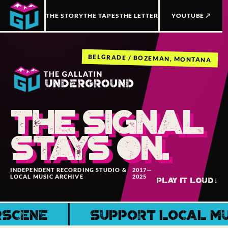
THE STORY
THE TAPES
THE LETTER
YOUTUBE ↗
BELGRADE / BOZEMAN, MONTANA
THE SIGNAL
STAYS ON.
INDEPENDENT RECORDING STUDIO &
2017—
LOCAL MUSIC ARCHIVE
2025
PLAY IT LOUD
↓
ENE
SUPPORT LOCAL MUSIC