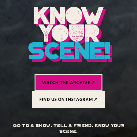
KNOW
YOUR
SCENE!
WATCH THE ARCHIVE ↗
FIND US ON INSTAGRAM ↗
GO TO A SHOW. TELL A FRIEND. KNOW YOUR
SCENE.