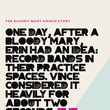
THE BLOODY MARY ORIGIN STORY
ONE DAY, AFTER A
BLOODY MARY,
ERIN HAD AN IDEA:
RECORD BANDS IN
THEIR PRACTICE
SPACES. VINCE
CONSIDERED IT
HEAVILY FOR
ABOUT TWO