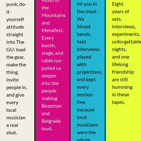
hit you in
Eight
punk, do-
the
the chest.
years of
it-
Mountains
We
sets,
yourself
and
filmed
interviews,
attitude
Metalfest.
bands,
experiments,
straight
Every
held
unforgettabl
into The
booth,
interviews,
nights,
GU: load
stage, and
played
and one
the gear,
cable run
with
lifelong
make the
pulled us
projections,
friendship
thing,
deeper
and kept
are still
invite
into the
every
humming
people in,
people
session
in these
and give
making
free
tapes.
every
Bozeman
because
local
and
local
musician
Belgrade
musicians
a real
loud.
were the
shot.
whole