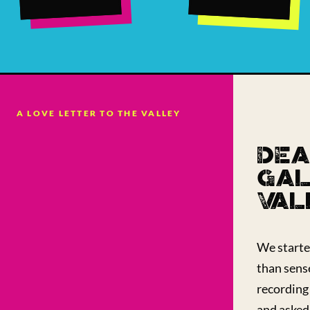
A LOVE LETTER TO THE VALLEY
DEA
GAL
VAL
We starte
than sens
recording 
and asked