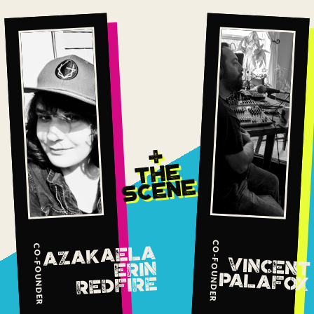
+
THE
SCENE
CO-FOUNDER
AZAKAELA
CO-FOUNDER
VINCENT
ERIN
PALAFOX
REDFIRE