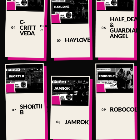
▶
▶
HALF_DEA
C-
▶
&
PLAY
CRITT
04
06
GUARDIA
↗
VEDA
ANGEL
PLAY
HAYLOVE
05
↗
▶
▶
▶
SHORTII
PLAY
ROBOCOLT
09
07
↗
B
PLAY
JAMROK
08
↗