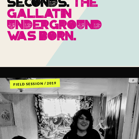
SECONDS.
THE
GALLATIN
UNDERGROUND
WAS BORN.
FIELD SESSION / 2019