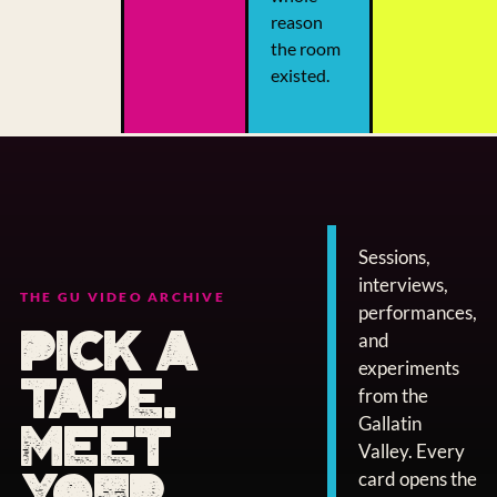
reason
the room
existed.
Sessions,
interviews,
THE GU VIDEO ARCHIVE
performances,
PICK A
and
experiments
TAPE.
from the
Gallatin
MEET
Valley. Every
YOUR
card opens the