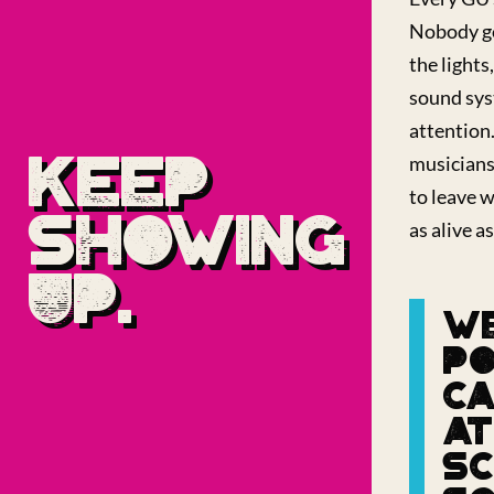
Nobody go
the lights,
sound sys
attention
KEEP
musicians
to leave w
SHOWING
as alive as
UP.
WE
PO
C
AT
SC