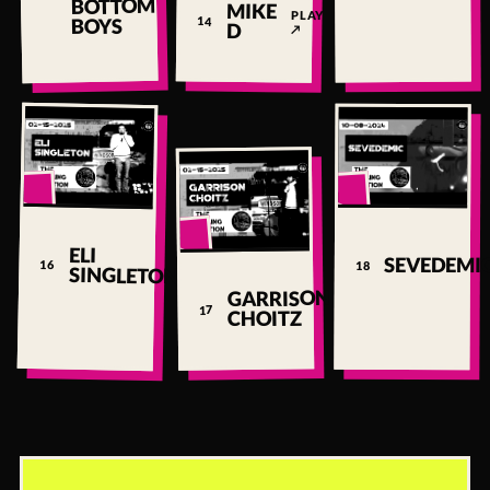
BOTTOM
MIKE
PLAY
BOYS
14
D
↗
▶
▶
▶
ELI
PLAY
SEVEDEMI
16
18
SINGLETON
↗
GARRISON
PLAY
17
CHOITZ
↗