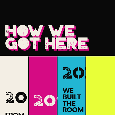
HOW WE
GOT HERE
2020
WE
2017
2018
BUILT
THE
ROOM
FROM