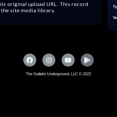
ts original upload URL. This record
Ty
the site media library.
Ye
The Gallatin Underground, LLC © 2022