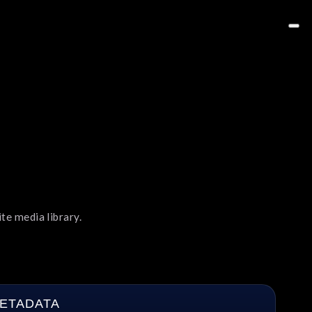
te media library.
ETADATA