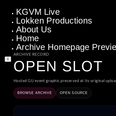
KGVM Live
Lokken Productions
About Us
Home
Archive Homepage Previ
ARCHIVE RECORD
X
OPEN SLOT
Hosted GU event graphic preserved at its original upload
BROWSE ARCHIVE
OPEN SOURCE