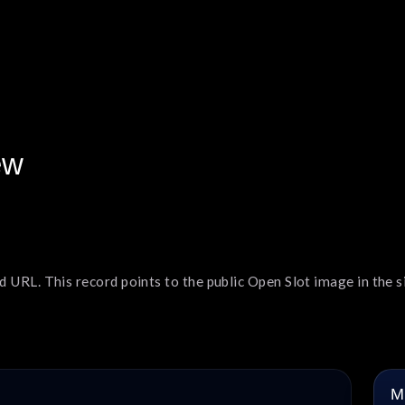
ew
 URL. This record points to the public Open Slot image in the si
M