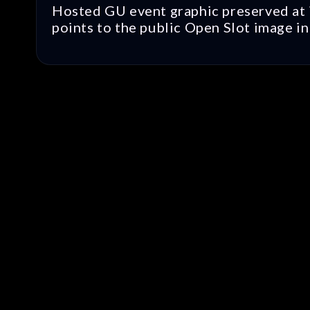
Hosted GU event graphic preserved at i
points to the public Open Slot image in 