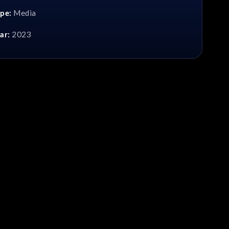
Media
pe:
2023
ar: