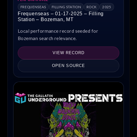
FREQUENSEAS
FILLING STATION
ROCK
2025
Frequenseas – 01-17-2025 – Filling
Station – Bozeman, MT
Local performance record seeded for
Bozeman search relevance.
VIEW RECORD
OPEN SOURCE