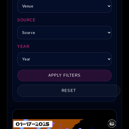
SOURCE
YEAR
APPLY FILTERS
RESET