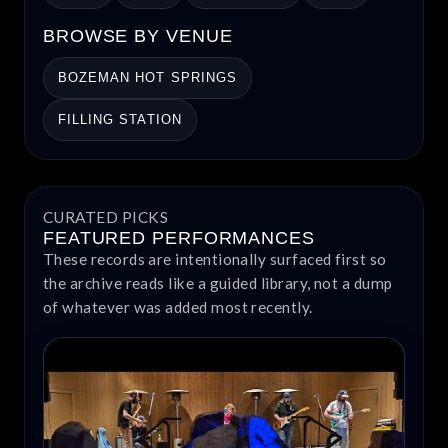
BROWSE BY VENUE
BOZEMAN HOT SPRINGS
FILLING STATION
CURATED PICKS
FEATURED PERFORMANCES
These records are intentionally surfaced first so
the archive reads like a guided library, not a dump
of whatever was added most recently.