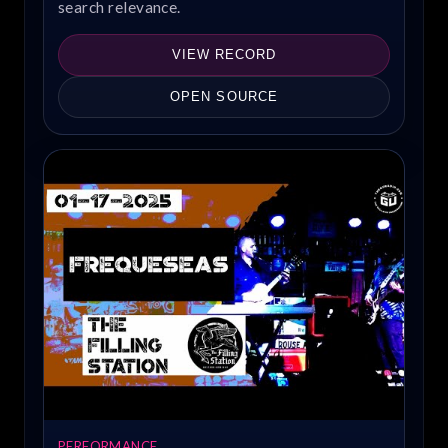
search relevance.
VIEW RECORD
OPEN SOURCE
PERFORMANCE