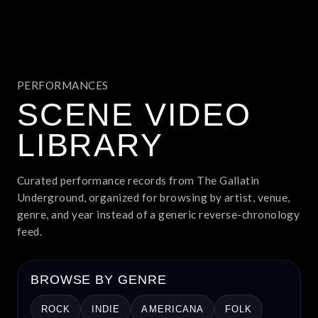
PERFORMANCES
SCENE VIDEO
LIBRARY
Curated performance records from The Gallatin
Underground, organized for browsing by artist, venue,
genre, and year instead of a generic reverse-chronology
feed.
BROWSE BY GENRE
ROCK
INDIE
AMERICANA
FOLK