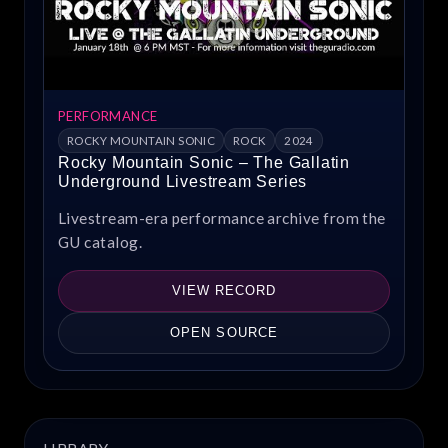
PERFORMANCE
ROCKY MOUNTAIN SONIC
ROCK
2024
Rocky Mountain Sonic – The Gallatin
Underground Livestream Series
Livestream-era performance archive from the
GU catalog.
VIEW RECORD
OPEN SOURCE