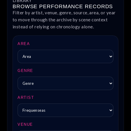
LIBRARY
BROWSE PERFORMANCE RECORDS
Filter by artist, venue, genre, source, area, or year
to move through the archive by scene context
instead of relying on chronology alone.
AREA
GENRE
ARTIST
VENUE