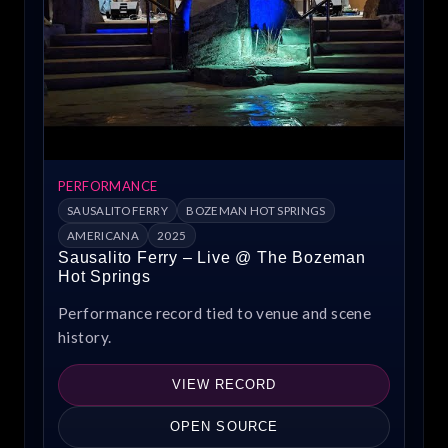
PERFORMANCE
SAUSALITO FERRY
BOZEMAN HOT SPRINGS
AMERICANA
2025
Sausalito Ferry – Live @ The Bozeman
Hot Springs
Performance record tied to venue and scene
history.
VIEW RECORD
OPEN SOURCE