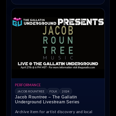
PERFORMANCE
JACOB ROUNTREE
FOLK
2024
Jacob Rountree – The Gallatin
Underground Livestream Series
Archive item for artist discovery and local