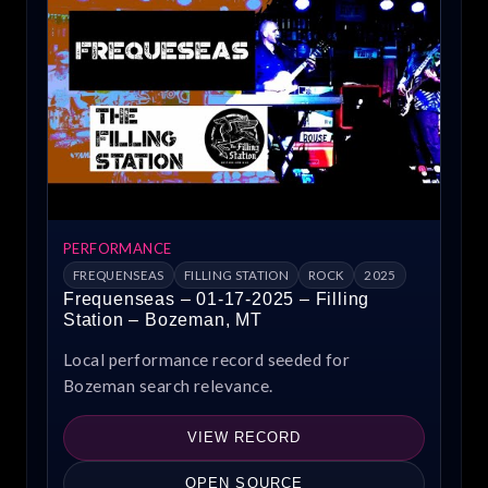
PERFORMANCE
FREQUENSEAS
FILLING STATION
ROCK
2025
Frequenseas – 01-17-2025 – Filling
Station – Bozeman, MT
Local performance record seeded for
Bozeman search relevance.
VIEW RECORD
OPEN SOURCE